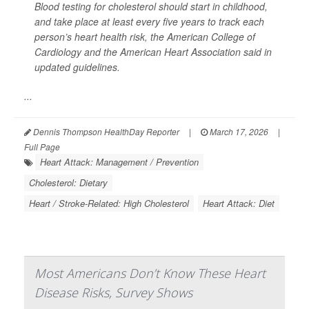
Blood testing for cholesterol should start in childhood,
and take place at least every five years to track each
person’s heart health risk, the American College of
Cardiology and the American Heart Association said in
updated guidelines.
...
Dennis Thompson HealthDay Reporter
|
March 17, 2026
|
Full Page
Heart Attack: Management / Prevention
Cholesterol: Dietary
Heart / Stroke-Related: High Cholesterol
Heart Attack: Diet
Most Americans Don’t Know These Heart
Disease Risks, Survey Shows