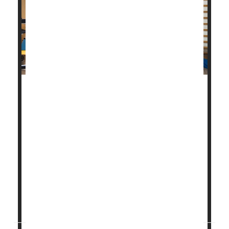
Cardiac rehabilitation is a key part of recovery from
a heart attack, helping to prevent another, perhaps
more severe one.
About 800,000 people in the United States have a
heart attack every year, about one-quarter of whom
have already had a heart attack, according to the
U.S. Centers for Disease Control and Prevention.
But research has found that participating in cardiac
rehab...