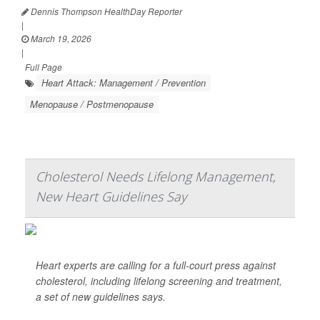
Dennis Thompson HealthDay Reporter
|
March 19, 2026
|
Full Page
Heart Attack: Management / Prevention
Menopause / Postmenopause
Cholesterol Needs Lifelong Management,
New Heart Guidelines Say
Heart experts are calling for a full-court press against
cholesterol, including lifelong screening and treatment,
a set of new guidelines says.