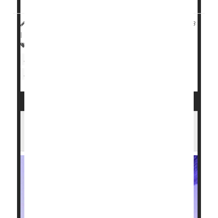
HealthDay Reporter
Dennis Thompson
|
July 25, 2023
|
Full Page
Heart / Stroke-Related: Heart Attack
Heart Attack: Management / Prevention
Heat- / Sunstroke
Pollution, Air
New Heart Implant Monitors, Treats --
and Then Dissolves Away