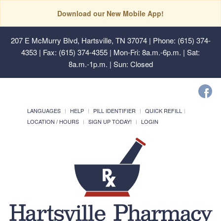
Download our New Mobile App!
207 E McMurry Blvd, Hartsville, TN 37074
| Phone: (615) 374-
4353 | Fax: (615) 374-4355 | Mon-Fri: 8a.m.-6p.m. | Sat:
8a.m.-1p.m. | Sun: Closed
LANGUAGES
HELP
PILL IDENTIFIER
QUICK REFILL
LOCATION / HOURS
SIGN UP TODAY!
LOGIN