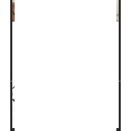
Sleep apnea may increase the risk of heart attack
and stroke as erratic breathing causes oxygen levels
to drop, new research shows.
"These findings will help better characterize high-risk
versions of obstructive sleep apnea," said co-author
Ali Azarbarzin
, director of the Sle...
HealthDay Reporter
Steven Reinberg
|
July 31, 2023
|
Full Page
Heart / Stroke-Related: Coronary-Artery Disease
Heart / Stroke-Related: Misc.
Sleep Problems: Apnea
Heart Attack: Management / Prevention