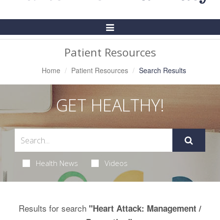
Toggle
Navigation
Patient Resources
Home
Patient Resources
Search Results
GET HEALTHY!
Health News
Videos
Results for search
"Heart Attack: Management /