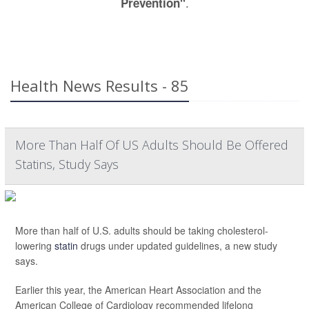
.
Prevention"
Health News Results - 85
More Than Half Of US Adults Should Be Offered
Statins, Study Says
More than half of U.S. adults should be taking cholesterol-
lowering
statin
drugs under updated guidelines, a new study
says.
Earlier this year, the American Heart Association and the
American College of Cardiology recommended lifelong