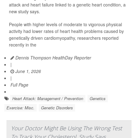
attack and heart failure linked to a genetic heart condition, a
new study says.
People with higher levels of moderate to vigorous physical
activity had lower rates of heart health problems caused by
genetically driven cardiomyopathy, researchers reported
recently in the
Dennis Thompson HealthDay Reporter
|
June 1, 2026
|
Full Page
Heart Attack: Management / Prevention
Genetics
Exercise: Misc.
Genetic Disorders
Your Doctor Might Be Using The Wrong Test
To Track Your Cholesterol, Study Says