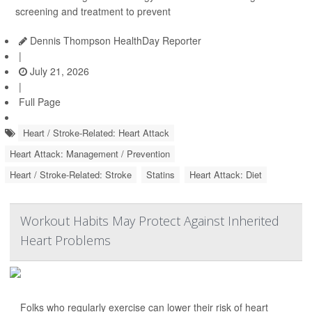
screening and treatment to prevent
Dennis Thompson HealthDay Reporter
|
July 21, 2026
|
Full Page
Heart / Stroke-Related: Heart Attack
Heart Attack: Management / Prevention
Heart / Stroke-Related: Stroke
Statins
Heart Attack: Diet
Workout Habits May Protect Against Inherited
Heart Problems
Folks who regularly exercise can lower their risk of heart