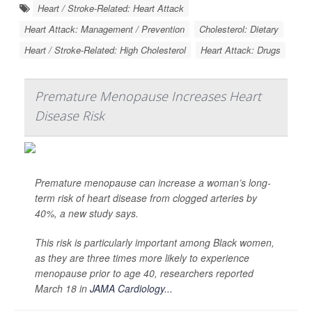
Heart / Stroke-Related: Heart Attack
Heart Attack: Management / Prevention
Cholesterol: Dietary
Heart / Stroke-Related: High Cholesterol
Heart Attack: Drugs
Premature Menopause Increases Heart
Disease Risk
Premature menopause can increase a woman’s long-
term risk of heart disease from clogged arteries by
40%, a new study says.
This risk is particularly important among Black women,
as they are three times more likely to experience
menopause prior to age 40, researchers reported
March 18 in
JAMA Cardiology...