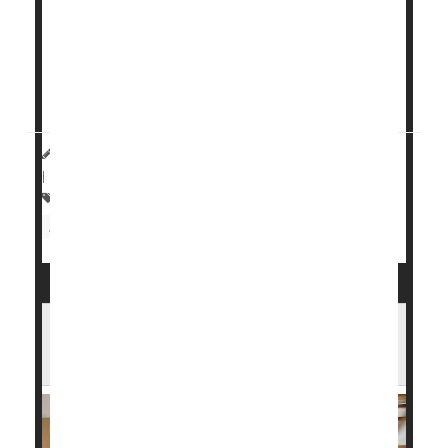
care diagnostics.
For those at risk, having a wearable device that can
detect heart problems and assess overall cardiac
health can save lives.
HealthDay Reporter
Cara Murez
|
November 1, 2023
|
Full Page
Heart / Stroke-Related: Heart Attack
Heart Attack: Management / Prevention
You Survived a Heart Attack. Here's How
Cardiac Rehab Can Help