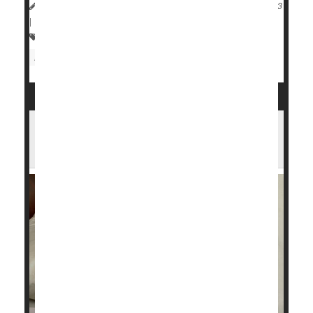
HealthDay Reporter
Cara Murez
|
September 20, 2023
|
Full Page
Heart / Stroke-Related: Coronary-Artery Disease
Heart Attack: Management / Prevention
Have Sleep Apnea? CPAP Machine May
Help Save Your Life