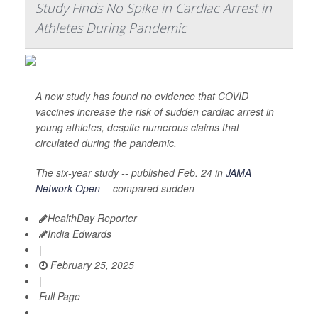
Study Finds No Spike in Cardiac Arrest in
Athletes During Pandemic
A new study has found no evidence that COVID
vaccines increase the risk of sudden cardiac arrest in
young athletes, despite numerous claims that
circulated during the pandemic.
The six-year study -- published Feb. 24 in
JAMA
Network Open
-- compared sudden
HealthDay Reporter
India Edwards
|
February 25, 2025
|
Full Page