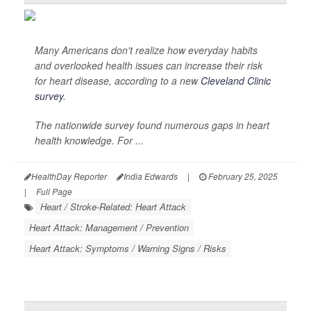
Many Americans don't realize how everyday habits
and overlooked health issues can increase their risk
for heart disease, according to a new
Cleveland Clinic
survey
.
The nationwide survey found numerous gaps in heart
health knowledge. For ...
HealthDay Reporter
India Edwards
|
February 25, 2025
|
Full Page
Heart / Stroke-Related: Heart Attack
Heart Attack: Management / Prevention
Heart Attack: Symptoms / Warning Signs / Risks