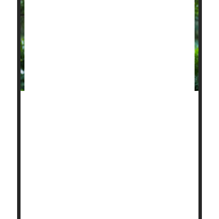
The extreme heat and choking wildfire smoke
blanketing wide swaths of the United States this
summer are actively dangerous to heart health, a
new study reports.
Days where soaring heat combines with fine
particulate air pollution can double a person's risk of
a fatal heart attack, researchers have found.
"Heat wave exposure interacts synergistically with
fine particulate pollution t...