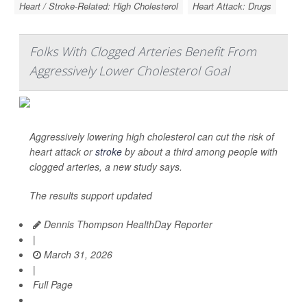
Heart / Stroke-Related: High Cholesterol
Heart Attack: Drugs
Folks With Clogged Arteries Benefit From
Aggressively Lower Cholesterol Goal
Aggressively lowering high cholesterol can cut the risk of
heart attack or
stroke
by about a third among people with
clogged arteries, a new study says.
The results support updated
Dennis Thompson HealthDay Reporter
|
March 31, 2026
|
Full Page