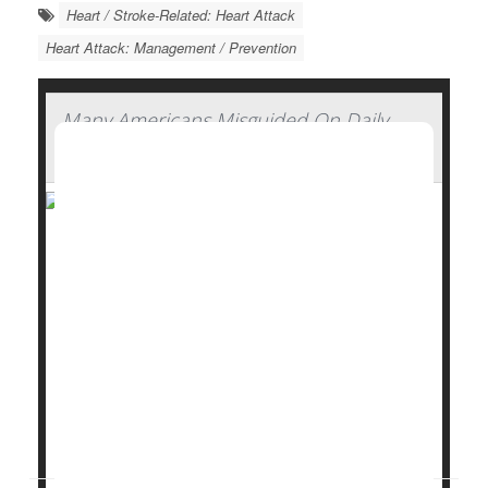
Heart / Stroke-Related: Heart Attack
Heart Attack: Management / Prevention
Many Americans Misguided On Daily
Aspirin, Survey Finds
Many Americans don’t see anything wrong with
taking daily low-dose aspirin, even though experts
have concluded its risks outweigh its benefits, a new
survey has found.
Nearly half (48%) of people incorrectly think that the
benefits of taking low-dose
aspirin
daily to reduce
the risk of heart attack or stroke outweigh the risks,
accord...