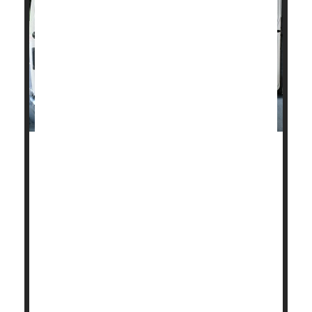
Fatal heart disease in the United States dropped
about 4% a year between 1990 and 2019, but
Americans need to quit smoking, drinking and
overeating or those gains could be wiped out,
according to new research.
The declining rates of fatal heart disease have
stalled, according to the research from Rutgers
University-New Brunswick in New Jersey.
"The overall numbers are good. We saw ...