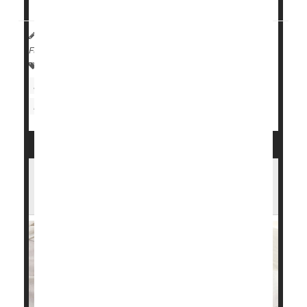
HealthDay Reporter
Cara Murez
|
August 8, 2023
|
Full Page
Heart / Stroke-Related: Coronary-Artery Disease
Heart / Stroke-Related: Misc.
Heart Attack: Management / Prevention
Sleep Apnea Lowers Blood Oxygen,
Upping Heart Risks