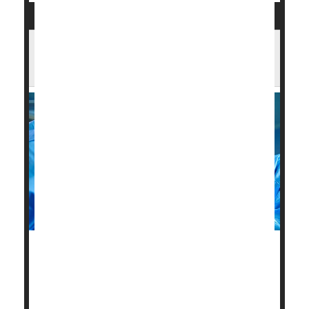
Opening All Arteries Best When Heart
Attack Strikes in Old Age: Study
After a heart attack, elderly adults have better odds
for improved health and survival if all major heart
vessels are cleared, not just the one that caused the
heart attack.