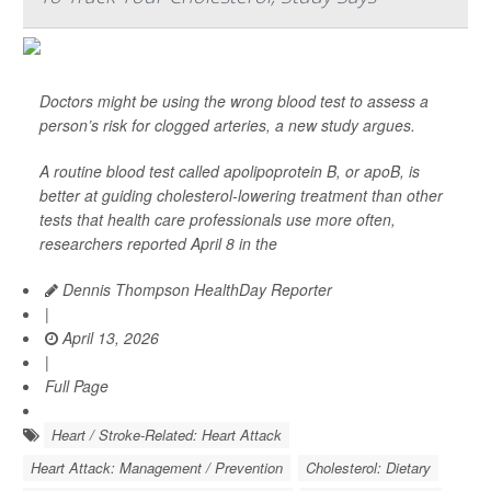
Doctors might be using the wrong blood test to assess a
person’s risk for clogged arteries, a new study argues.
A routine blood test called apolipoprotein B, or apoB, is
better at guiding cholesterol-lowering treatment than other
tests that health care professionals use more often,
researchers reported April 8 in the
Dennis Thompson HealthDay Reporter
|
April 13, 2026
|
Full Page
Heart / Stroke-Related: Heart Attack
Heart Attack: Management / Prevention
Cholesterol: Dietary