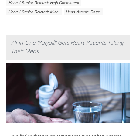
Heart / Stroke-Related: High Cholesterol
Heart / Stroke-Related: Misc.
Heart Attack: Drugs
All-in-One 'Polypill' Gets Heart Patients Taking
Their Meds