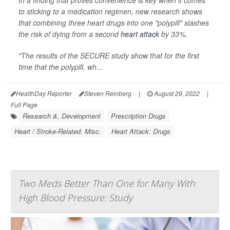
In a finding that proves convenience is key when it comes
to sticking to a medication regimen, new research shows
that combining three heart drugs into one "polypill" slashes
the risk of dying from a second
heart attack
by 33%.
"The results of the SECURE study show that for the first
time that the polypill, wh...
HealthDay Reporter
Steven Reinberg
|
August 29, 2022
|
Full Page
Research &, Development
Prescription Drugs
Heart / Stroke-Related: Misc.
Heart Attack: Drugs
Two Meds Better Than One for Many With
High Blood Pressure: Study