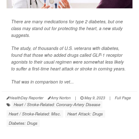
There are many medications for type 2 diabetes, but one
class may stand out for protecting the heart, a new study
suggests.
The study, of thousands of U.S. veterans with diabetes,
found that those who added drugs called GLP-1 receptor
agonists to their usual regimen were somewhat less likely
to suffer a first-time heart attack or stroke in coming years.
That was in comparison to vet...
HealthDay Reporter
Amy Norton
|
May 9, 2023
|
Full Page
Heart / Stroke-Related: Coronary-Artery Disease
Heart / Stroke-Related: Misc.
Heart Attack: Drugs
Diabetes: Drugs