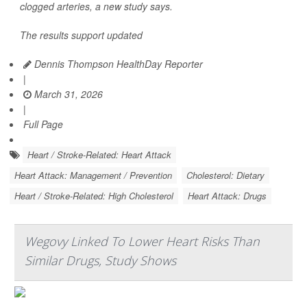
clogged arteries, a new study says.
The results support updated
Dennis Thompson HealthDay Reporter
|
March 31, 2026
|
Full Page
Heart / Stroke-Related: Heart Attack
Heart Attack: Management / Prevention
Cholesterol: Dietary
Heart / Stroke-Related: High Cholesterol
Heart Attack: Drugs
Wegovy Linked To Lower Heart Risks Than
Similar Drugs, Study Shows