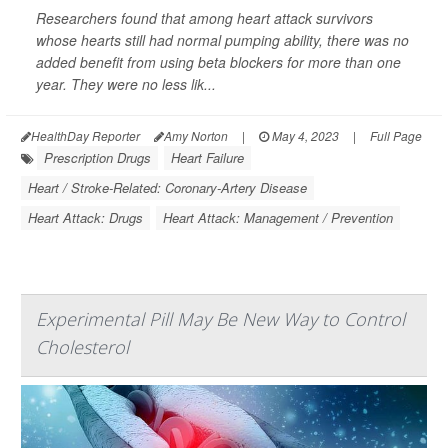
Researchers found that among heart attack survivors
whose hearts still had normal pumping ability, there was no
added benefit from using beta blockers for more than one
year. They were no less lik...
HealthDay Reporter
Amy Norton
|
May 4, 2023
|
Full Page
Prescription Drugs
Heart Failure
Heart / Stroke-Related: Coronary-Artery Disease
Heart Attack: Drugs
Heart Attack: Management / Prevention
Experimental Pill May Be New Way to Control
Cholesterol