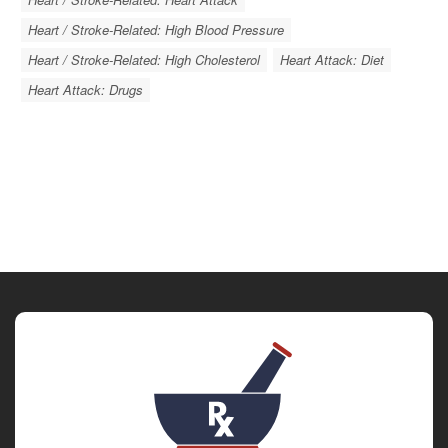
Heart / Stroke-Related: High Blood Pressure
Heart / Stroke-Related: High Cholesterol
Heart Attack: Diet
Heart Attack: Drugs