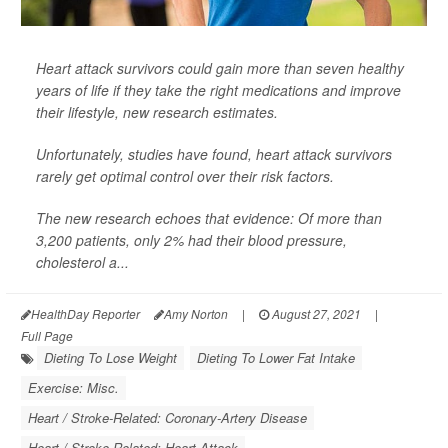
Heart attack survivors could gain more than seven healthy
years of life if they take the right medications and improve
their lifestyle, new research estimates.
Unfortunately, studies have found, heart attack survivors
rarely get optimal control over their risk factors.
The new research echoes that evidence: Of more than
3,200 patients, only 2% had their blood pressure,
cholesterol a...
HealthDay Reporter
Amy Norton
|
August 27, 2021
|
Full Page
Dieting To Lose Weight
Dieting To Lower Fat Intake
Exercise: Misc.
Heart / Stroke-Related: Coronary-Artery Disease
Heart / Stroke-Related: Heart Attack