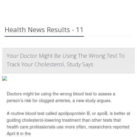
Health News Results - 11
Your Doctor Might Be Using The Wrong Test To
Track Your Cholesterol, Study Says
Doctors might be using the wrong blood test to assess a
person’s risk for clogged arteries, a new study argues.
A routine blood test called apolipoprotein B, or apoB, is better at
guiding cholesterol-lowering treatment than other tests that
health care professionals use more often, researchers reported
April 8 in the