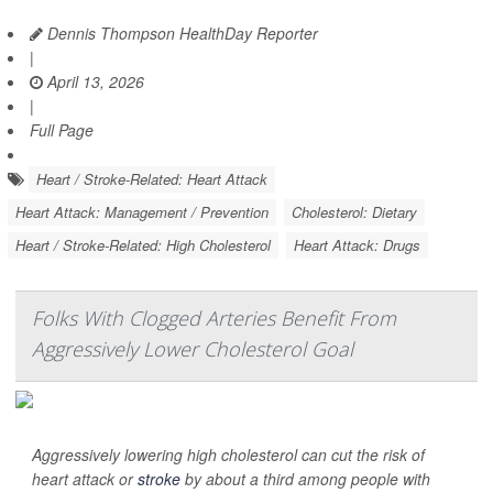
Dennis Thompson HealthDay Reporter
|
April 13, 2026
|
Full Page
Heart / Stroke-Related: Heart Attack
Heart Attack: Management / Prevention
Cholesterol: Dietary
Heart / Stroke-Related: High Cholesterol
Heart Attack: Drugs
Folks With Clogged Arteries Benefit From
Aggressively Lower Cholesterol Goal
Aggressively lowering high cholesterol can cut the risk of
heart attack or
stroke
by about a third among people with