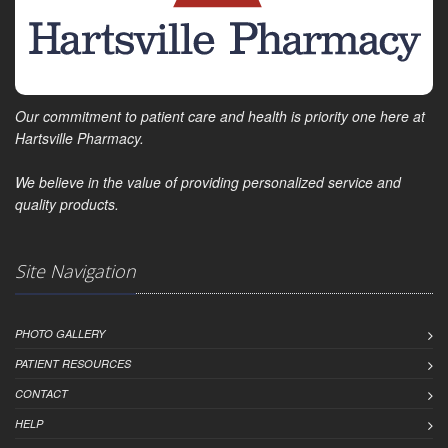
Our commitment to patient care and health is priority one here at
Hartsville Pharmacy.
We believe in the value of providing personalized service and
quality products.
Site Navigation
PHOTO GALLERY
PATIENT RESOURCES
CONTACT
HELP