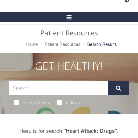
Toggle
Navigation
Patient Resources
Home
Patient Resources
Search Results
GET HEALTHY!
Health News
Videos
Results for search
.
"Heart Attack: Drugs"