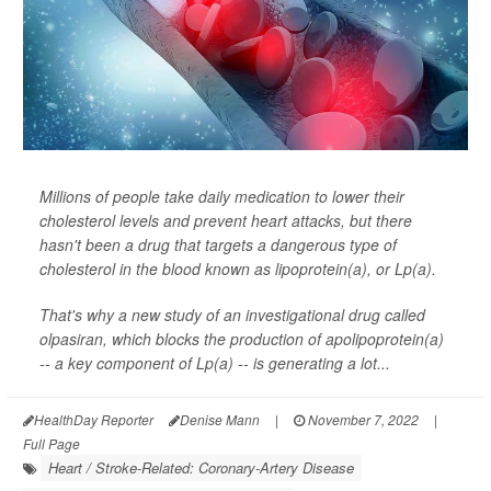
Millions of people take daily medication to lower their
cholesterol levels and prevent heart attacks, but there
hasn't been a drug that targets a dangerous type of
cholesterol in the blood known as lipoprotein(a), or Lp(a).
That's why a new study of an investigational drug called
olpasiran, which blocks the production of apolipoprotein(a)
-- a key component of Lp(a) -- is generating a lot...
HealthDay Reporter
Denise Mann
|
November 7, 2022
|
Full Page
Heart / Stroke-Related: Coronary-Artery Disease