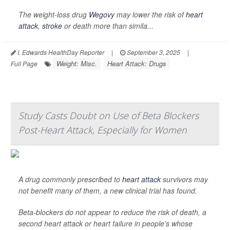
The weight-loss drug
Wegovy
may lower the risk of
heart
attack
,
stroke
or death more than simila...
I. Edwards HealthDay Reporter
|
September 3, 2025
|
Weight: Misc.
Heart Attack: Drugs
Full Page
Study Casts Doubt on Use of Beta Blockers
Post-Heart Attack, Especially for Women
A drug commonly prescribed to
heart attack
survivors may
not benefit many of them, a new clinical trial has found.
Beta-blockers do not appear to reduce the risk of death, a
second heart attack or heart failure in people’s whose