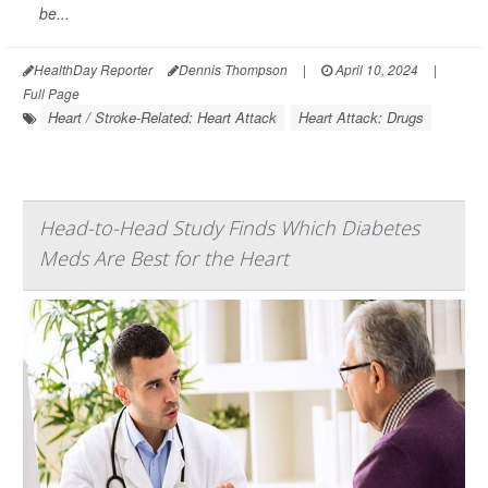
be...
HealthDay Reporter
Dennis Thompson
|
April 10, 2024
|
Full Page
Heart / Stroke-Related: Heart Attack
Heart Attack: Drugs
Head-to-Head Study Finds Which Diabetes
Meds Are Best for the Heart