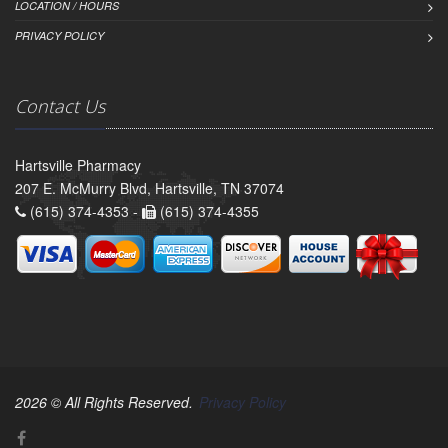
LOCATION / HOURS
PRIVACY POLICY
Contact Us
Hartsville Pharmacy
207 E. McMurry Blvd, Hartsville, TN 37074
(615) 374-4353 -
(615) 374-4355
2026 © All Rights Reserved.
Privacy Policy