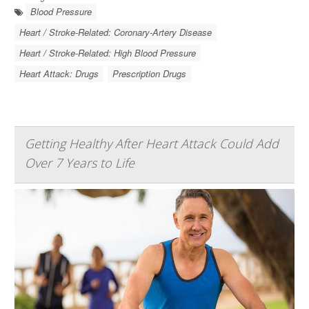
Blood Pressure
Heart / Stroke-Related: Coronary-Artery Disease
Heart / Stroke-Related: High Blood Pressure
Heart Attack: Drugs
Prescription Drugs
Getting Healthy After Heart Attack Could Add
Over 7 Years to Life