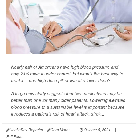
Nearly half of Americans have high blood pressure and
only 24% have it under control, but what's the best way to
treat it -- one high-dose pill or two at a lower dose?
A large new study suggests that two medications may be
better than one for many older patients. Lowering elevated
blood pressure to a sustainable level is important because
it reduces a patient's risk of heart attack, strok...
HealthDay Reporter
Cara Murez
|
October 5, 2021
|
Full Page