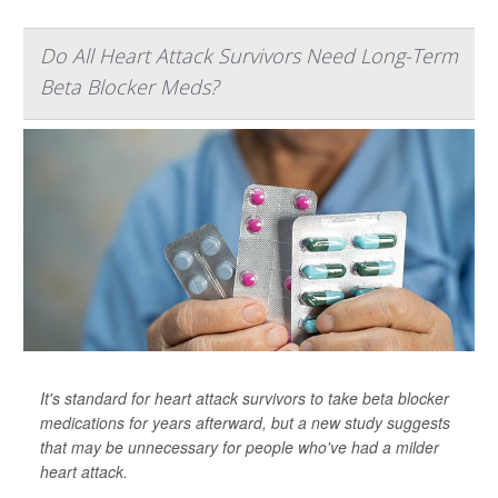
Do All Heart Attack Survivors Need Long-Term
Beta Blocker Meds?
It's standard for heart attack survivors to take beta blocker
medications for years afterward, but a new study suggests
that may be unnecessary for people who've had a milder
heart attack.