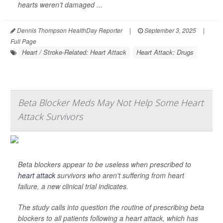
hearts weren’t damaged ...
Dennis Thompson HealthDay Reporter
|
September 3, 2025
|
Full Page
Heart / Stroke-Related: Heart Attack
Heart Attack: Drugs
Beta Blocker Meds May Not Help Some Heart
Attack Survivors
Beta blockers appear to be useless when prescribed to
heart attack
survivors who aren't suffering from heart
failure, a new clinical trial indicates.
The study calls into question the routine of prescribing beta
blockers to all patients following a heart attack, which has