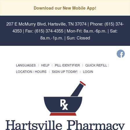
Download our New Mobile App!
207 E McMurry Blvd, Hartsville, TN 37074
| Phone: (615) 374-
4353 | Fax: (615) 374-4355 | Mon-Fri: 8a.m.-6p.m. | Sat:
8a.m.-1p.m. | Sun: Closed
LANGUAGES
HELP
PILL IDENTIFIER
QUICK REFILL
LOCATION / HOURS
SIGN UP TODAY!
LOGIN